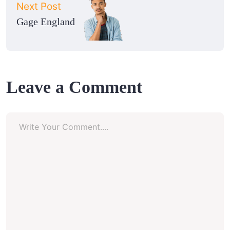
Next Post
Gage England
Leave a Comment