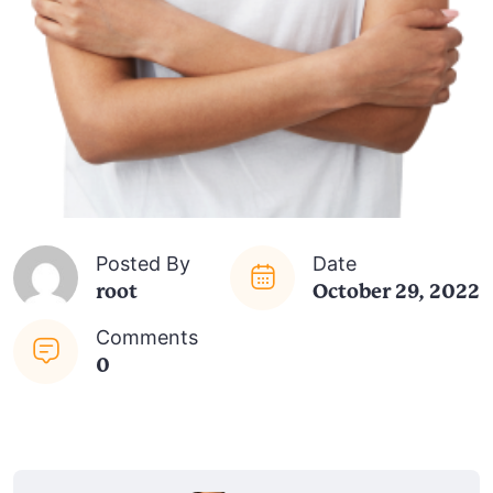
Posted By
Date
root
October 29, 2022
Comments
0