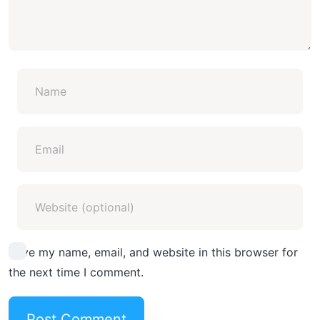
Save my name, email, and website in this browser for
the next time I comment.