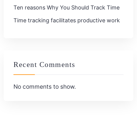
Ten reasons Why You Should Track Time
Time tracking facilitates productive work
Recent Comments
No comments to show.