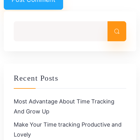
Recent Posts
Most Advantage About Time Tracking
And Grow Up
Make Your Time tracking Productive and
Lovely