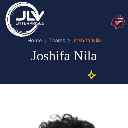
Home
Teams
Joshifa Nila
Joshifa Nila