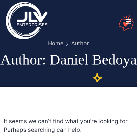
Home
Author
Author:
Daniel Bedoya
It seems we can’t find what you’re looking for.
Perhaps searching can help.