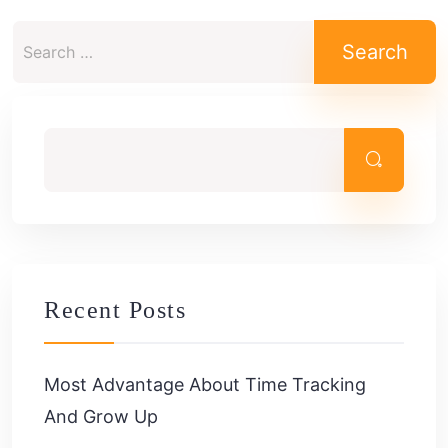
Search
for:
Recent Posts
Most Advantage About Time Tracking
And Grow Up