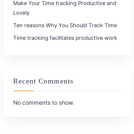
Make Your Time tracking Productive and
Lovely
Ten reasons Why You Should Track Time
Time tracking facilitates productive work
Recent Comments
No comments to show.